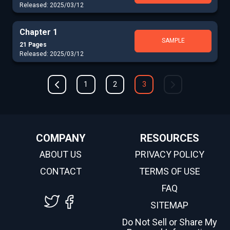
Released: 2025/03/12
Chapter 1
SAMPLE
21 Pages
Released: 2025/03/12
1
2
3
COMPANY
RESOURCES
ABOUT US
PRIVACY POLICY
CONTACT
TERMS OF USE
FAQ
SITEMAP
Do Not Sell or Share My