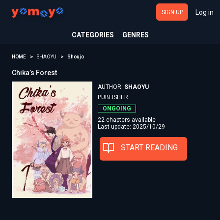
Log in
SIGN UP
CATEGORIES
GENRES
HOME
SHAOYU
Shoujo
Chika’s Forest
AUTHOR:
SHAOYU
PUBLISHER:
ONGOING
22 chapters available
Last update: 2025/10/29
START READING