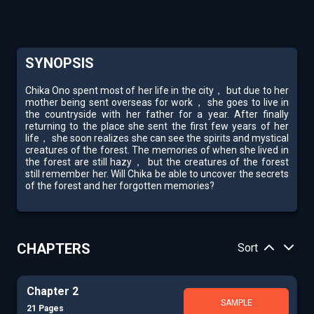
SYNOPSIS
Chika Ono spent most of her life in the city， but due to her
mother being sent overseas for work， she goes to live in
the countryside with her father for a year. After finally
returning to the place she sent the first few years of her
life， she soon realizes she can see the spirits and mystical
creatures of the forest. The memories of when she lived in
the forest are still hazy， but the creatures of the forest
still remember her. Will Chika be able to uncover the secrets
of the forest and her forgotten memories?
CHAPTERS
Sort
Chapter 2
SAMPLE
21 Pages