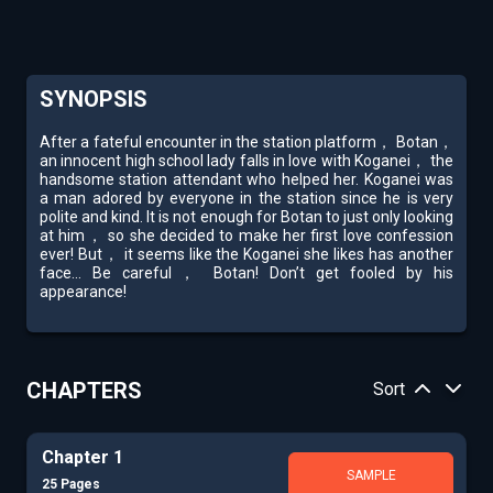
SYNOPSIS
After a fateful encounter in the station platform， Botan，
an innocent high school lady falls in love with Koganei， the
handsome station attendant who helped her. Koganei was
a man adored by everyone in the station since he is very
polite and kind. It is not enough for Botan to just only looking
at him， so she decided to make her first love confession
ever! But， it seems like the Koganei she likes has another
face... Be careful， Botan! Don’t get fooled by his
appearance!
CHAPTERS
Sort
Chapter 1
SAMPLE
25 Pages