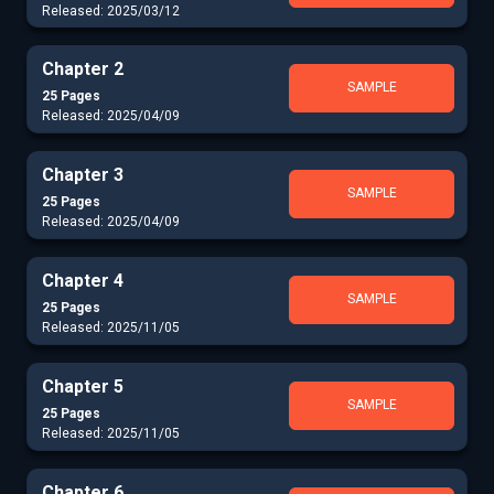
Released: 2025/03/12
Chapter 2
SAMPLE
25 Pages
Released: 2025/04/09
Chapter 3
SAMPLE
25 Pages
Released: 2025/04/09
Chapter 4
SAMPLE
25 Pages
Released: 2025/11/05
Chapter 5
SAMPLE
25 Pages
Released: 2025/11/05
Chapter 6