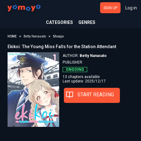
Log in
SIGN UP
CATEGORIES
GENRES
HOME
Betty Nanasato
Shoujo
Ekikoi: The Young Miss Falls for the Station Attendant
AUTHOR:
Betty Nanasato
PUBLISHER:
ONGOING
13 chapters available
Last update: 2025/12/17
START READING