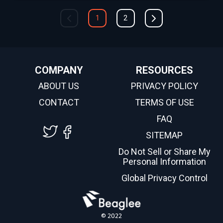
1
2
COMPANY
RESOURCES
ABOUT US
PRIVACY POLICY
CONTACT
TERMS OF USE
FAQ
SITEMAP
Do Not Sell or Share My
Personal Information
Global Privacy Control
© 2022