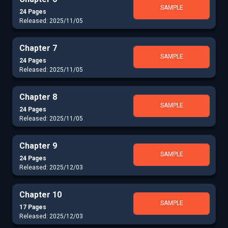
SAMPLE
24 Pages
Released: 2025/11/05
Chapter 7
SAMPLE
24 Pages
Released: 2025/11/05
Chapter 8
SAMPLE
24 Pages
Released: 2025/11/05
Chapter 9
SAMPLE
24 Pages
Released: 2025/12/03
Chapter 10
SAMPLE
17 Pages
Released: 2025/12/03