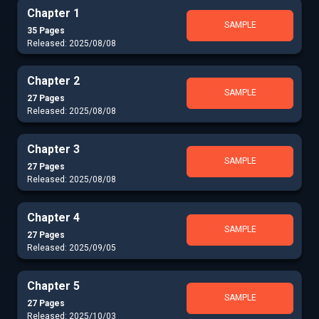
Chapter 1
SAMPLE
35 Pages
Released: 2025/08/08
Chapter 2
SAMPLE
27 Pages
Released: 2025/08/08
Chapter 3
SAMPLE
27 Pages
Released: 2025/08/08
Chapter 4
SAMPLE
27 Pages
Released: 2025/09/05
Chapter 5
SAMPLE
27 Pages
Released: 2025/10/03