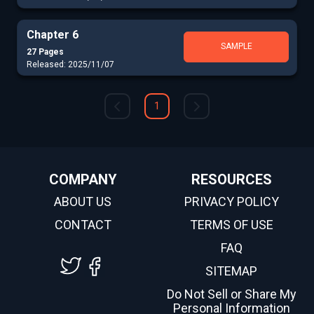
Chapter 6
SAMPLE
27 Pages
Released: 2025/11/07
1
COMPANY
RESOURCES
ABOUT US
PRIVACY POLICY
CONTACT
TERMS OF USE
FAQ
SITEMAP
Do Not Sell or Share My
Personal Information