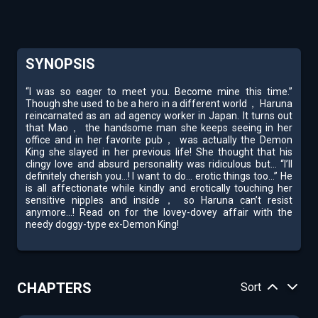
SYNOPSIS
“I was so eager to meet you. Become mine this time.”
Though she used to be a hero in a different world， Haruna
reincarnated as an ad agency worker in Japan. It turns out
that Mao， the handsome man she keeps seeing in her
office and in her favorite pub， was actually the Demon
King she slayed in her previous life! She thought that his
clingy love and absurd personality was ridiculous but... “I’ll
definitely cherish you...! I want to do... erotic things too...” He
is all affectionate while kindly and erotically touching her
sensitive nipples and inside， so Haruna can’t resist
anymore...! Read on for the lovey-dovey affair with the
needy doggy-type ex-Demon King!
CHAPTERS
Sort