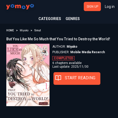
Log in
SIGN UP
CATEGORIES
GENRES
HOME
Miyako
Smut
But You Like Me So Much that You Tried to Destroy the World!
AUTHOR:
Miyako
PUBLISHER:
Mobile Media Reserch
COMPLETED
6 chapters available
Last update: 2025/11/30
START READING