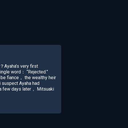
？Ayaha’s very first
single word： “Rejected.”
be fiance， the wealthy heir
i suspect Ayaha had
t a few days later， Mitsuaki