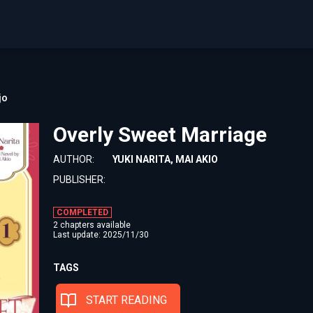
jo
Overly Sweet Marriage
AUTHOR:
YUKI NARITA, MAI AKIO
PUBLISHER:
COMPLETED
2 chapters available
Last update: 2025/11/30
TAGS
START READING