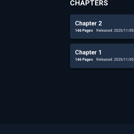
CHAPTERS
Chapter 2
146 Pages
Released: 2025/11/05
Chapter 1
146 Pages
Released: 2025/11/05