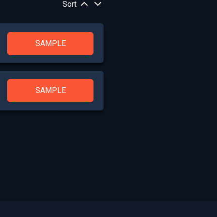
Sort
SAMPLE
SAMPLE