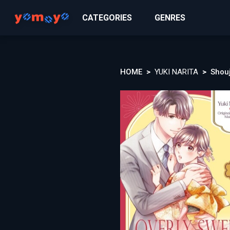
CATEGORIES
GENRES
HOME
YUKI NARITA
Shou