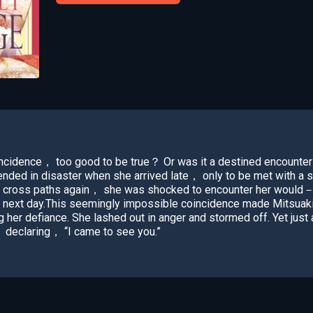
incidence， too good to be true？ Or was it a destined encounter
nded in disaster when she arrived late， only to be met with a 
 cross paths again， she was shocked to encounter her would－
next day.This seemingly impossible coincidence made Mitsuak
g her defiance. She lashed out in anger and stormed off. Yet jus
 declaring， “I came to see you.”