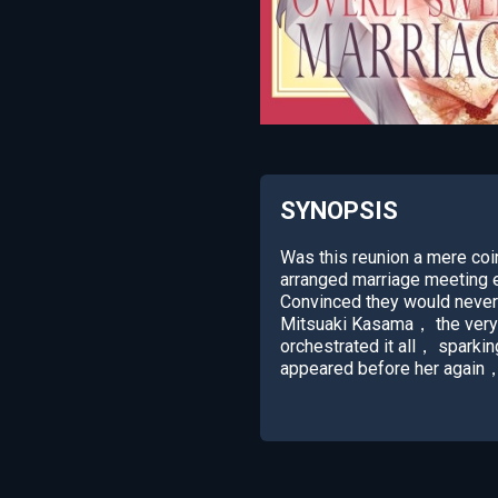
SYNOPSIS
Was this reunion a mere co
arranged marriage meeting e
Convinced they would never
Mitsuaki Kasama， the very 
orchestrated it all， sparkin
appeared before her again，