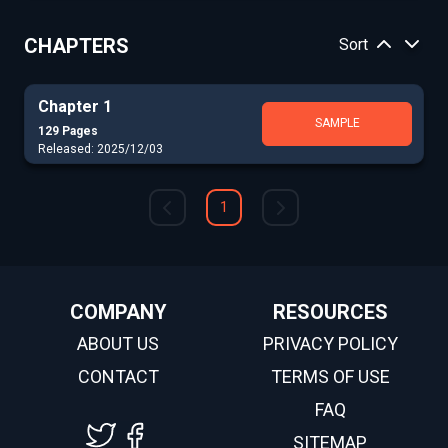
CHAPTERS
Sort
Chapter 1
SAMPLE
129 Pages
Released: 2025/12/03
1
COMPANY
RESOURCES
ABOUT US
PRIVACY POLICY
CONTACT
TERMS OF USE
FAQ
SITEMAP