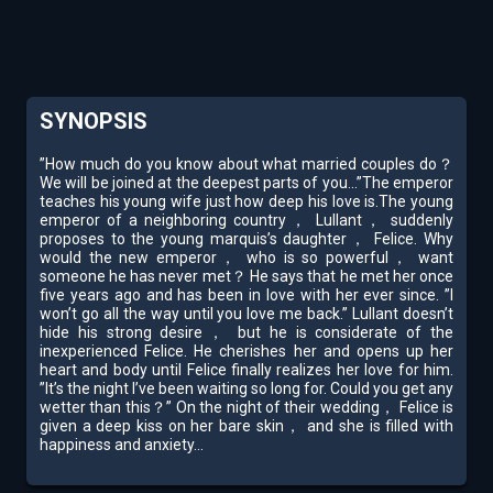
SYNOPSIS
”How much do you know about what married couples do？
We will be joined at the deepest parts of you...”The emperor
teaches his young wife just how deep his love is.The young
emperor of a neighboring country， Lullant， suddenly
proposes to the young marquis’s daughter， Felice. Why
would the new emperor， who is so powerful， want
someone he has never met？ He says that he met her once
five years ago and has been in love with her ever since. ”I
won’t go all the way until you love me back.” Lullant doesn’t
hide his strong desire， but he is considerate of the
inexperienced Felice. He cherishes her and opens up her
heart and body until Felice finally realizes her love for him.
”It’s the night I’ve been waiting so long for. Could you get any
wetter than this？” On the night of their wedding， Felice is
given a deep kiss on her bare skin， and she is filled with
happiness and anxiety...