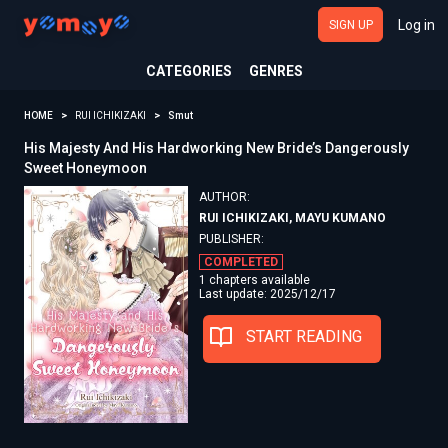
Log in
SIGN UP
CATEGORIES
GENRES
HOME
RUI ICHIKIZAKI
Smut
His Majesty And His Hardworking New Bride’s Dangerously
Sweet Honeymoon
AUTHOR:
RUI ICHIKIZAKI, MAYU KUMANO
PUBLISHER:
COMPLETED
1 chapters available
Last update: 2025/12/17
START READING