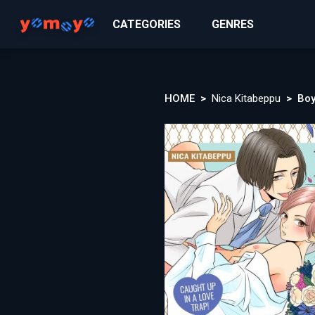
CATEGORIES
GENRES
HOME
Nica Kitabeppu
Boy