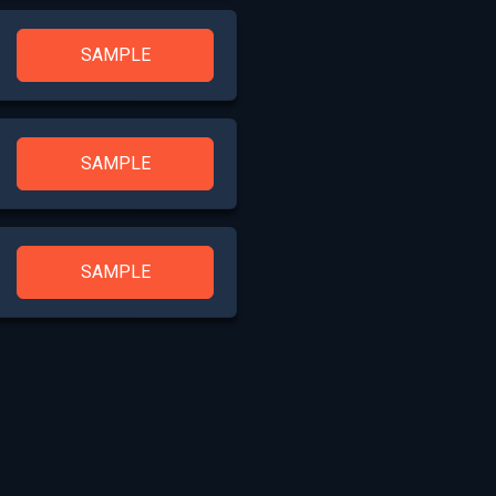
SAMPLE
SAMPLE
SAMPLE