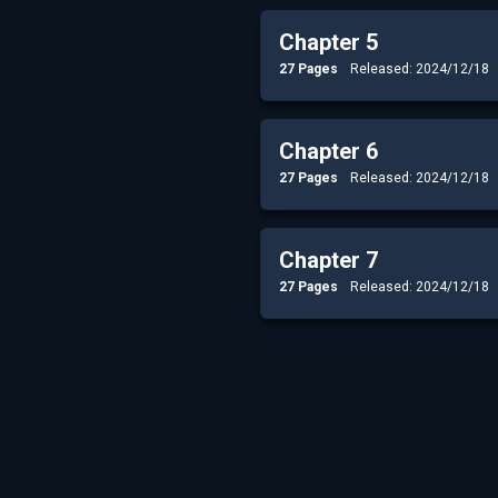
Chapter 5
27 Pages
Released: 2024/12/18
Chapter 6
27 Pages
Released: 2024/12/18
Chapter 7
27 Pages
Released: 2024/12/18