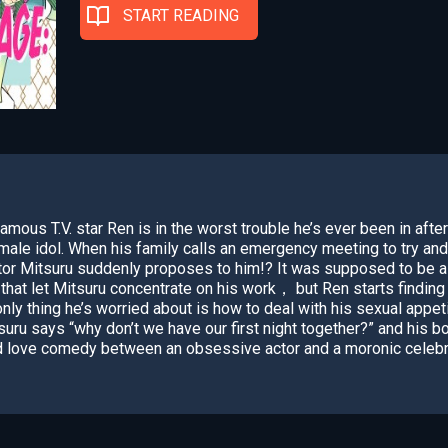
START READING
Famous T.V. star Ren is in the worst trouble he’s ever been in afte
ale idol. When his family calls an emergency meeting to try and
ctor Mitsuru suddenly proposes to him!? It was supposed to be 
that let Mitsuru concentrate on his work， but Ren starts finding
nly thing he’s worried about is how to deal with his sexual appeti
uru says “why don’t we have our first night together?” and his b
d love comedy between an obsessive actor and a moronic celebr