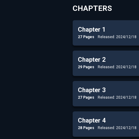
CHAPTERS
Chapter 1
27 Pages
Released: 2024/12/18
Chapter 2
29 Pages
Released: 2024/12/18
Chapter 3
27 Pages
Released: 2024/12/18
Chapter 4
28 Pages
Released: 2024/12/18