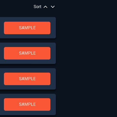
Sort
SAMPLE
SAMPLE
SAMPLE
SAMPLE