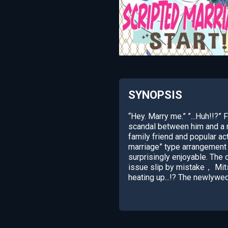
SYNOPSIS
“Hey. Marry me.” ”...Huh!!?” 
scandal between him and a m
family friend and popular a
marriage” type arrangement 
surprisingly enjoyable. The o
issue slip by mistake， Mits
heating up...!? The newlywe