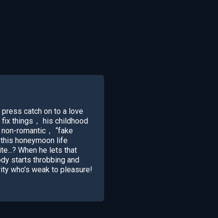
r press catch on to a love
 fix things， his childhood
a non-romantic， “fake
 this honeymoon life
te...? When he lets that
ody starts throbbing and
ity who’s weak to pleasure!