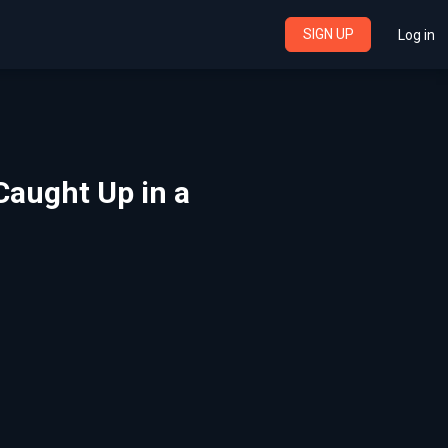
SIGN UP
Log in
 Caught Up in a