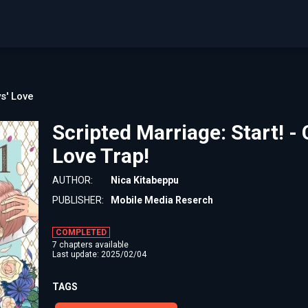
s' Love
Scripted Marriage: Start! -
Love Trap!
AUTHOR:
Nica Kitabeppu
PUBLISHER:
Mobile Media Reserch
COMPLETED
7 chapters available
Last update: 2025/02/04
TAGS