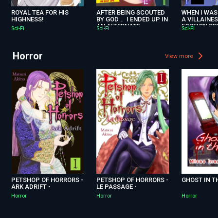
ROYAL TEA FOR HIS
AFTER BEING SCOUTED
WHEN I WAS
HIGHNESS!
BY GOD， I ENDED UP IN
A VILLAINES
AN ALTERNATE
FOREIGN S
Sci-Fi
Sci-Fi
Sci-Fi
UNIVERSE. -DOMESTIC
TO ME!
MAGIC MAKES FOR AN
EASY LIFE. - R
Horror
View more
PETSHOP OF HORRORS -
PETSHOP OF HORRORS -
GHOST IN T
ARK ADRIFT -
LE PASSAGE -
Horror
Horror
Horror