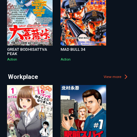
GREAT BODHISATTVA
MAD BULL 34
PEAK
Action
Action
Workplace
View more