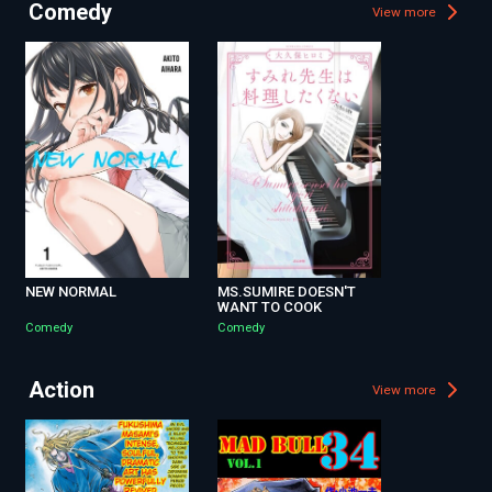
Comedy
View more
NEW NORMAL
MS.SUMIRE DOESN'T
WANT TO COOK
Comedy
Comedy
Action
View more