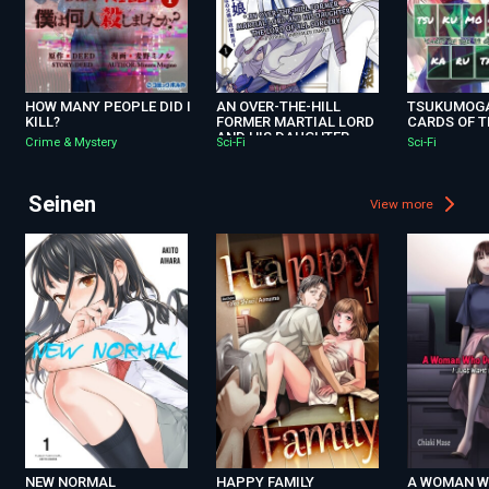
HOW MANY PEOPLE DID I
AN OVER-THE-HILL
TSUKUMOGA
KILL?
FORMER MARTIAL LORD
CARDS OF T
AND HIS DAUGHTER，
Crime & Mystery
Sci-Fi
Sci-Fi
THE LORD OF ALL
SORCERY. -A LOVING，
UNRIVALED FAMILY-
Seinen
View more
NEW NORMAL
HAPPY FAMILY
A WOMAN 