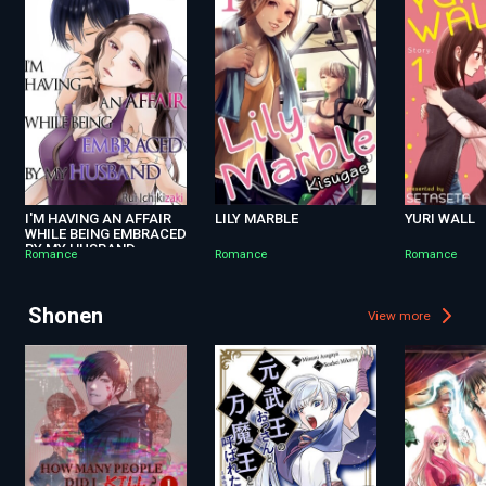
I'M HAVING AN AFFAIR
LILY MARBLE
YURI WALL
WHILE BEING EMBRACED
BY MY HUSBAND
Romance
Romance
Romance
Shonen
View more