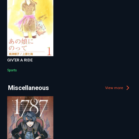
GIV'ER A RIDE
Sports
Miscellaneous
View more