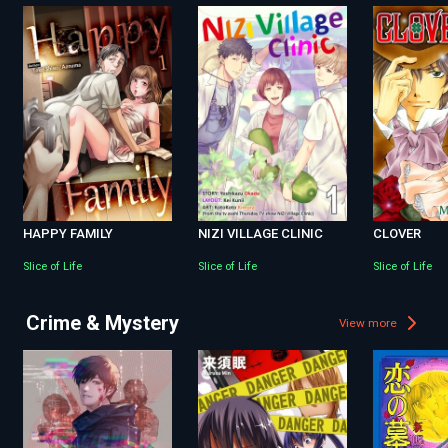
HAPPY FAMILY
NIZI VILLAGE CLINIC
CLOVER
Slice of Life
Slice of Life
Slice of Life
Crime & Mystery
View more