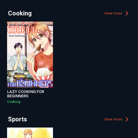
Cooking
View more
LAZY COOKING FOR
BEGINNERS
Cooking
Sports
View more