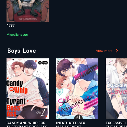
1787
Miscellaneous
Boys' Love
View more
CANDY AND WHIP FOR
INFATUATED SEX
EXCESSIVE 
THE TYRANT BOSS’ ASS
MANAGEMENT:
THE ADORA