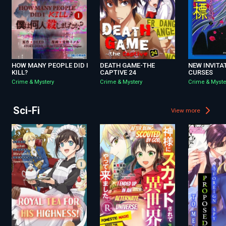
HOW MANY PEOPLE DID I
DEATH GAME-THE
NEW INVITA
KILL?
CAPTIVE 24
CURSES
Crime & Mystery
Crime & Mystery
Crime & Myste
Sci-Fi
View more