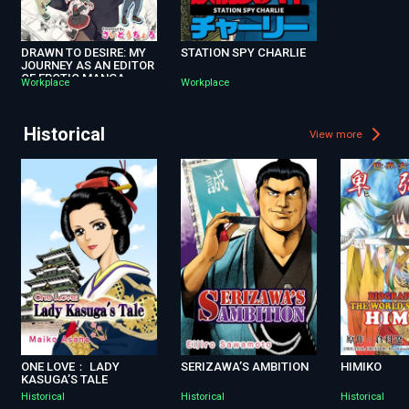
DRAWN TO DESIRE: MY
STATION SPY CHARLIE
JOURNEY AS AN EDITOR
OF EROTIC MANGA
Workplace
Workplace
Historical
View more
ONE LOVE： LADY
SERIZAWA’S AMBITION
HIMIKO
KASUGA’S TALE
Historical
Historical
Historical