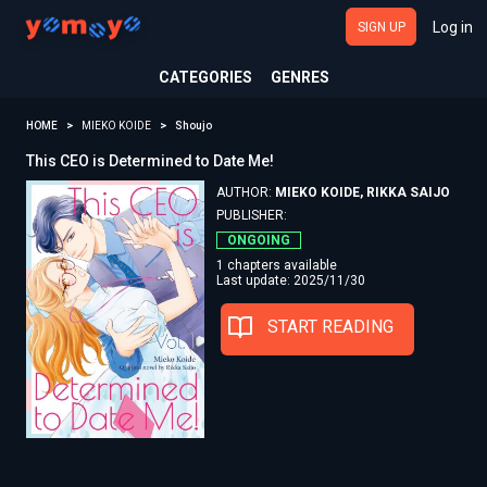
Log in
SIGN UP
CATEGORIES
GENRES
HOME
MIEKO KOIDE
Shoujo
This CEO is Determined to Date Me!
AUTHOR:
MIEKO KOIDE, RIKKA SAIJO
PUBLISHER:
ONGOING
1 chapters available
Last update: 2025/11/30
START READING