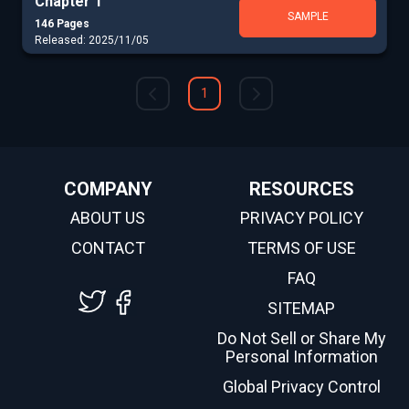
Chapter 1
SAMPLE
146 Pages
Released: 2025/11/05
1
COMPANY
RESOURCES
ABOUT US
PRIVACY POLICY
CONTACT
TERMS OF USE
FAQ
SITEMAP
Do Not Sell or Share My
Personal Information
Global Privacy Control