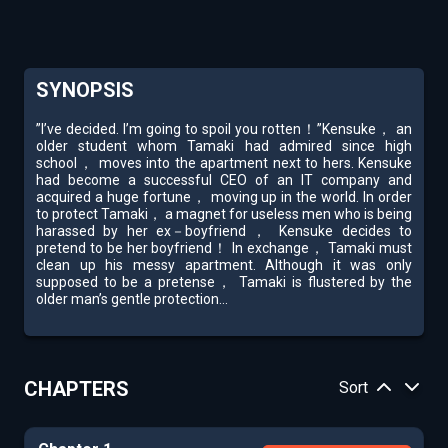
SYNOPSIS
”I’ve decided. I’m going to spoil you rotten！”Kensuke， an
older student whom Tamaki had admired since high
school， moves into the apartment next to hers. Kensuke
had become a successful CEO of an IT company and
acquired a huge fortune， moving up in the world. In order
to protect Tamaki， a magnet for useless men who is being
harassed by her ex－boyfriend， Kensuke decides to
pretend to be her boyfriend！ In exchange， Tamaki must
clean up his messy apartment. Although it was only
supposed to be a pretense， Tamaki is flustered by the
older man’s gentle protection...
CHAPTERS
Sort