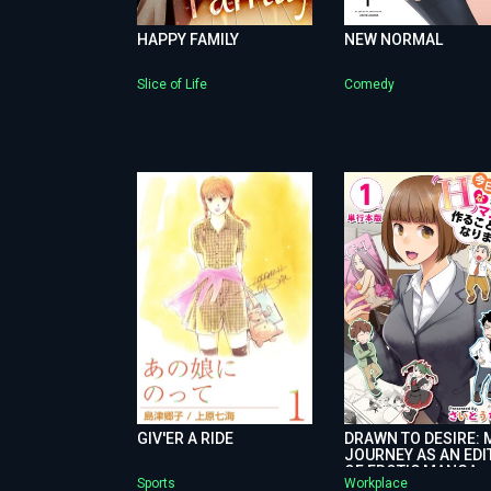
HAPPY FAMILY
NEW NORMAL
Slice of Life
Comedy
GIV'ER A RIDE
DRAWN TO DESIRE: 
JOURNEY AS AN EDI
OF EROTIC MANGA
Sports
Workplace