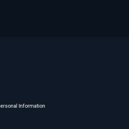
Personal Information