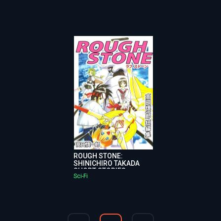
ROUGH STONE:
SHINICHIRO TAKADA
SHORT STORIES
Sci-Fi