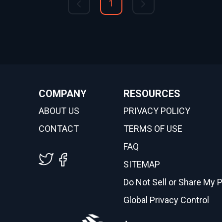
1
COMPANY
RESOURCES
ABOUT US
PRIVACY POLICY
CONTACT
TERMS OF USE
FAQ
SITEMAP
Do Not Sell or Share My 
Global Privacy Control