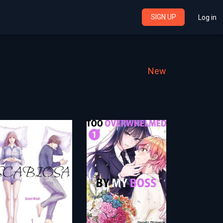
SIGN UP
Log in
New