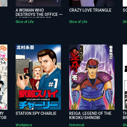
A WOMAN WHO
CRAZY LOVE TRIANGLE
S
DESTROYS THE OFFICE ー
I JUST WANT TO BE
Slice of Life
Slice of Life
Sli
HAPPY
MY
STATION SPY CHARLIE
REIGA: LEGEND OF THE
TH
TOR
KIKOKU SHINOBI
B
Workplace
Historical
Sli