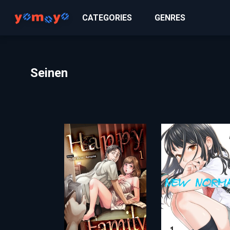
CATEGORIES
GENRES
Seinen