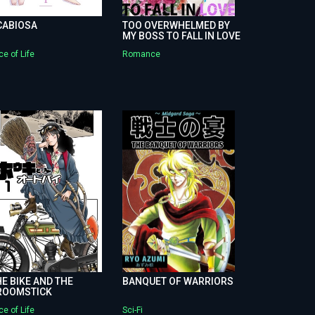
CABIOSA
TOO OVERWHELMED BY
MY BOSS TO FALL IN LOVE
ce of Life
Romance
E BIKE AND THE
BANQUET OF WARRIORS
ROOMSTICK
ce of Life
Sci-Fi