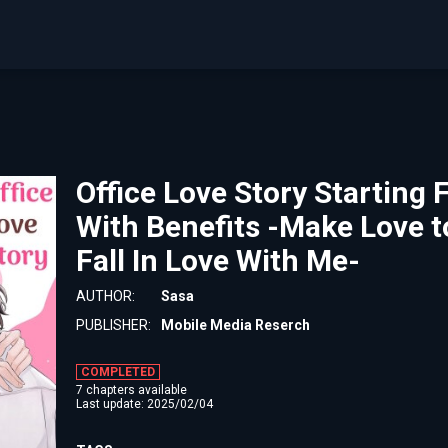
Office Love Story Starting
With Benefits -Make Love t
Fall In Love With Me-
AUTHOR:
Sasa
PUBLISHER:
Mobile Media Reserch
COMPLETED
7 chapters available
Last update: 2025/02/04