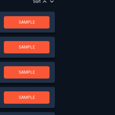
Sort
SAMPLE
SAMPLE
SAMPLE
SAMPLE