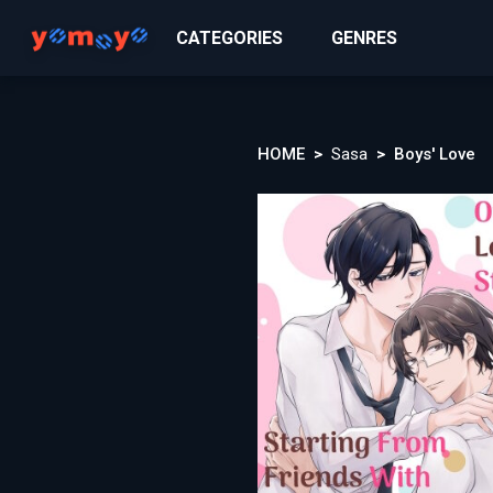
CATEGORIES
GENRES
HOME
Sasa
Boys' Love