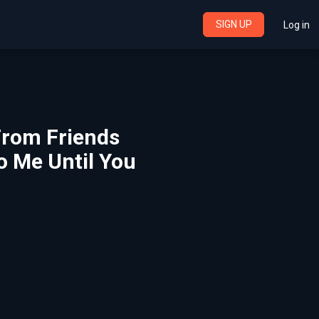
SIGN UP
Log in
 From Friends
o Me Until You