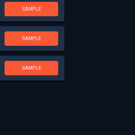
SAMPLE
SAMPLE
SAMPLE