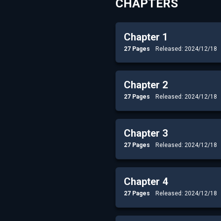
CHAPTERS
Chapter 1
27 Pages
Released: 2024/12/18
Chapter 2
27 Pages
Released: 2024/12/18
Chapter 3
27 Pages
Released: 2024/12/18
Chapter 4
27 Pages
Released: 2024/12/18