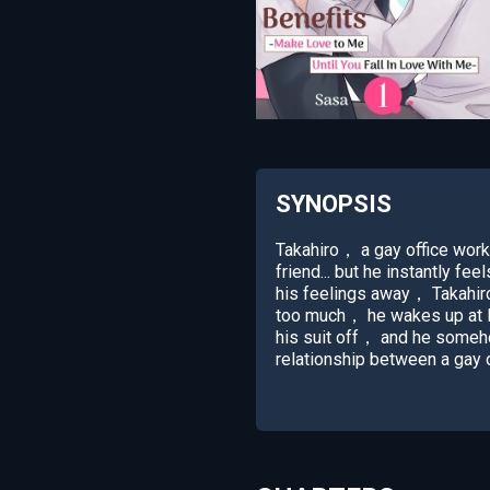
SYNOPSIS
Takahiro， a gay office work
friend... but he instantly f
his feelings away， Takahiro s
too much， he wakes up at M
his suit off， and he someho
relationship between a gay o