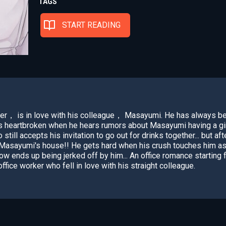
TAGS
START READING
er， is in love with his colleague， Masayumi. He has always be
eels heartbroken when he hears rumors about Masayumi having a gir
till accepts his invitation to go out for drinks together... but af
asayumi's house!! He gets hard when his crush touches him as h
w ends up being jerked off by him... An office romance starting 
ffice worker who fell in love with his straight colleague.