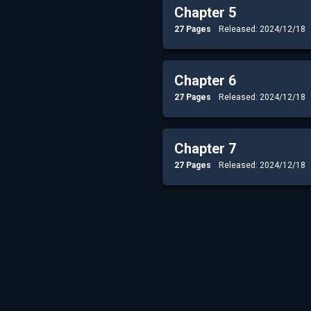
Chapter 5
27 Pages
Released: 2024/12/18
Chapter 6
27 Pages
Released: 2024/12/18
Chapter 7
27 Pages
Released: 2024/12/18