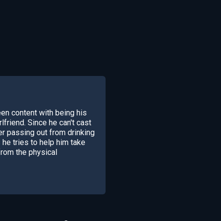
en content with being his
lfriend. Since he can't cast
ter passing out from drinking
e tries to help him take
from the physical