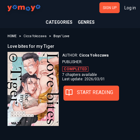
Log in
SIGN UP
CATEGORIES
GENRES
HOME
Cicca Yokozawa
Boys' Love
Love bites for my Tiger
AUTHOR:
Cicca Yokozawa
PUBLISHER:
COMPLETED
7 chapters available
Last update: 2026/03/01
START READING