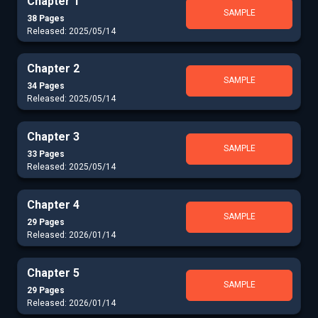
Chapter 1
SAMPLE
38 Pages
Released: 2025/05/14
Chapter 2
SAMPLE
34 Pages
Released: 2025/05/14
Chapter 3
SAMPLE
33 Pages
Released: 2025/05/14
Chapter 4
SAMPLE
29 Pages
Released: 2026/01/14
Chapter 5
SAMPLE
29 Pages
Released: 2026/01/14