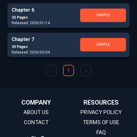
Chapter 6
SAMPLE
32 Pages
Released: 2026/01/14
Chapter 7
SAMPLE
39 Pages
Released: 2026/02/04
1
COMPANY
RESOURCES
ABOUT US
PRIVACY POLICY
CONTACT
TERMS OF USE
FAQ