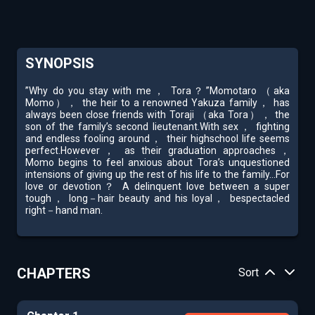
SYNOPSIS
”Why do you stay with me， Tora？”Momotaro （aka
Momo）， the heir to a renowned Yakuza family， has
always been close friends with Toraji （aka Tora）， the
son of the family’s second lieutenant.With sex， fighting
and endless fooling around， their highschool life seems
perfect.However， as their graduation approaches，
Momo begins to feel anxious about Tora’s unquestioned
intensions of giving up the rest of his life to the family...For
love or devotion？ A delinquent love between a super
tough， long－hair beauty and his loyal， bespectacled
right－hand man.
CHAPTERS
Sort