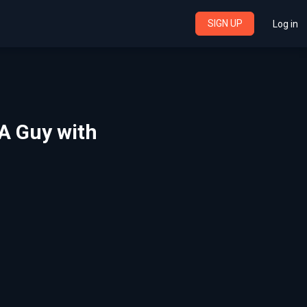
SIGN UP
Log in
A Guy with