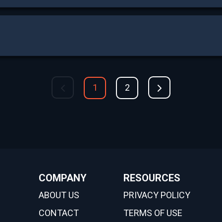
1
2
COMPANY
RESOURCES
ABOUT US
PRIVACY POLICY
CONTACT
TERMS OF USE