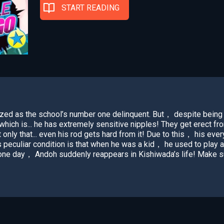
START READING
zed as the school’s number one delinquent. But， despite being 
. which is... he has extremely sensitive nipples! They get erect fr
 only that... even his rod gets hard from it! Due to this， his every
s peculiar condition is that when he was a kid， he used to play 
d one day， Andoh suddenly reappears in Kishiwada’s life! Make s