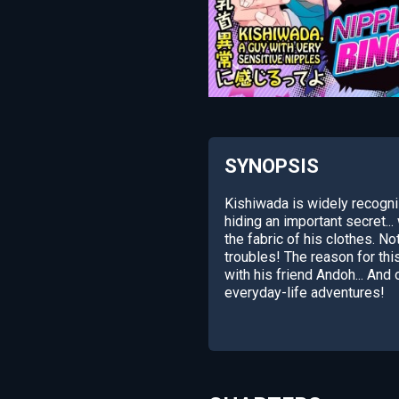
SYNOPSIS
Kishiwada is widely recogni
hiding an important secret..
the fabric of his clothes. Not
troubles! The reason for thi
with his friend Andoh... An
everyday-life adventures!