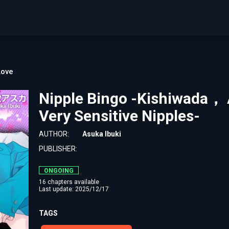
Love
Nipple Bingo -Kishiwada， 
Very Sensitive Nipples-
AUTHOR:
Asuka Ibuki
PUBLISHER:
ONGOING
16 chapters available
Last update: 2025/12/17
TAGS