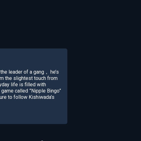
the leader of a gang， he’s
om the slightest touch from
day life is filled with
a game called ”Nipple Bingo”
ure to follow Kishiwada’s