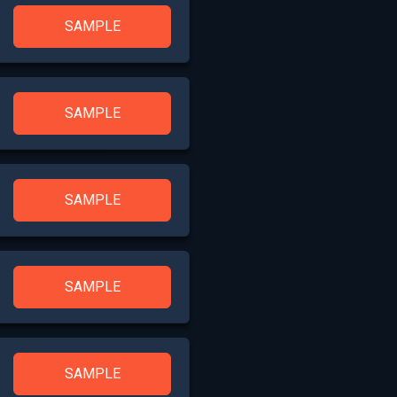
SAMPLE
SAMPLE
SAMPLE
SAMPLE
SAMPLE