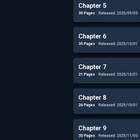
Chapter 5
30 Pages
Released: 2025/09/03
Chapter 6
30 Pages
Released: 2025/10/01
Chapter 7
21 Pages
Released: 2025/10/01
Chapter 8
26 Pages
Released: 2025/10/01
Chapter 9
30 Pages
Released: 2025/11/05