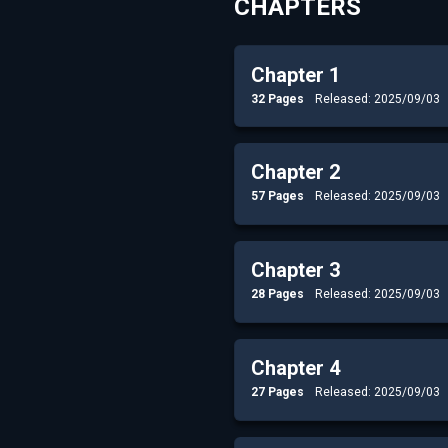
CHAPTERS
Chapter 1
32 Pages
Released: 2025/09/03
Chapter 2
57 Pages
Released: 2025/09/03
Chapter 3
28 Pages
Released: 2025/09/03
Chapter 4
27 Pages
Released: 2025/09/03