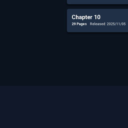
Chapter 10
29 Pages
Released: 2025/11/05