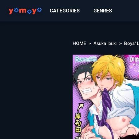
CATEGORIES
GENRES
HOME
Asuka Ibuki
Boys' 