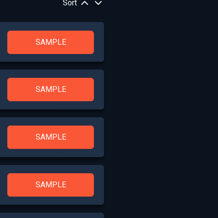
Sort
SAMPLE
SAMPLE
SAMPLE
SAMPLE