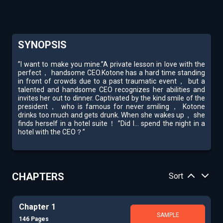
SYNOPSIS
”I want to make you mine.”A private lesson in love with the
perfect， handsome CEO.Kotone has a hard time standing
in front of crowds due to a past traumatic event， but a
talented and handsome CEO recognizes her abilities and
invites her out to dinner. Captivated by the kind smile of the
president， who is famous for never smiling， Kotone
drinks too much and gets drunk. When she wakes up， she
finds herself in a hotel suite！ ”Did I... spend the night in a
hotel with the CEO？”
CHAPTERS
Sort
Chapter 1
SAMPLE
146 Pages