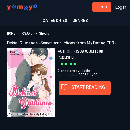
Log in
SIGN UP
CATEGORIES
GENRES
HOME
RISUWO
Shoujo
Dekiai Guidance -Sweet Instructions from My Doting CEO-
AUTHOR:
RISUWO, JUI IZUKI
PUBLISHER:
ONGOING
2 chapters available
Last update: 2025/11/30
START READING