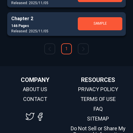
Released: 2025/11/05
Chapter 2
SAMPLE
146 Pages
Released: 2025/11/05
1
COMPANY
RESOURCES
ABOUT US
PRIVACY POLICY
CONTACT
TERMS OF USE
FAQ
SITEMAP
Do Not Sell or Share My