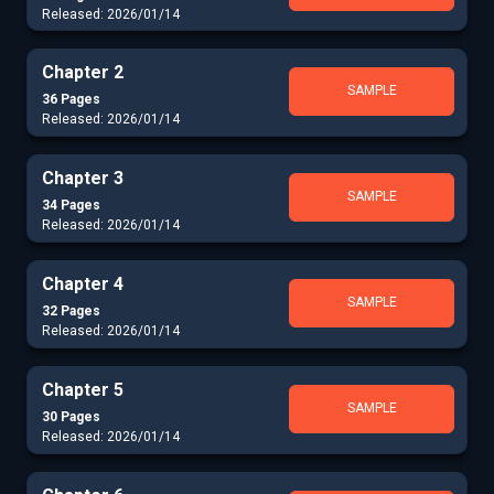
Released: 2026/01/14
Chapter 2
SAMPLE
36 Pages
Released: 2026/01/14
Chapter 3
SAMPLE
34 Pages
Released: 2026/01/14
Chapter 4
SAMPLE
32 Pages
Released: 2026/01/14
Chapter 5
SAMPLE
30 Pages
Released: 2026/01/14