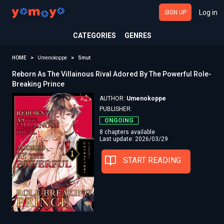
Log in
SIGN UP
CATEGORIES
GENRES
HOME
Umenokoppe
Smut
Reborn As The Villainous Rival Adored By The Powerful Role-
Breaking Prince
AUTHOR:
Umenokoppe
PUBLISHER:
ONGOING
8 chapters available
Last update: 2026/03/29
START READING