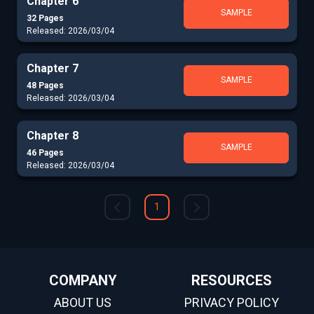
Chapter 6
SAMPLE
32 Pages
Released: 2026/03/04
Chapter 7
SAMPLE
48 Pages
Released: 2026/03/04
Chapter 8
SAMPLE
46 Pages
Released: 2026/03/04
1
COMPANY
RESOURCES
ABOUT US
PRIVACY POLICY