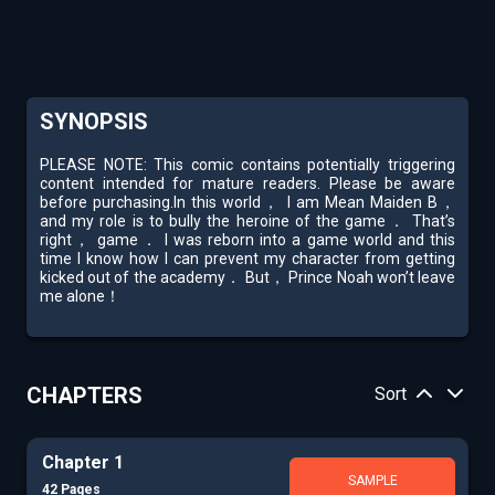
SYNOPSIS
PLEASE NOTE: This comic contains potentially triggering
content intended for mature readers. Please be aware
before purchasing.In this world， I am Mean Maiden B，
and my role is to bully the heroine of the game． That’s
right， game． I was reborn into a game world and this
time I know how I can prevent my character from getting
kicked out of the academy． But， Prince Noah won’t leave
me alone！
CHAPTERS
Sort
Chapter 1
SAMPLE
42 Pages