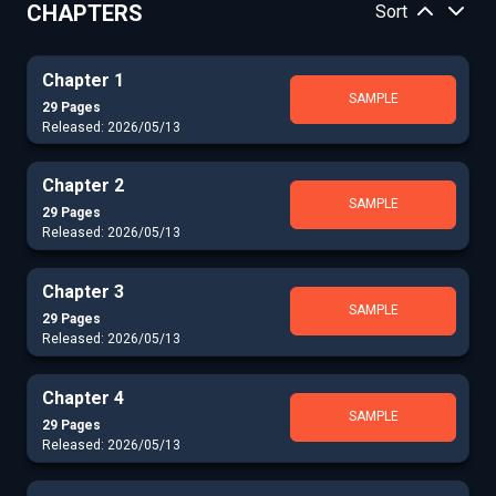
CHAPTERS
Sort
Chapter 1
SAMPLE
29 Pages
Released: 2026/05/13
Chapter 2
SAMPLE
29 Pages
Released: 2026/05/13
Chapter 3
SAMPLE
29 Pages
Released: 2026/05/13
Chapter 4
SAMPLE
29 Pages
Released: 2026/05/13