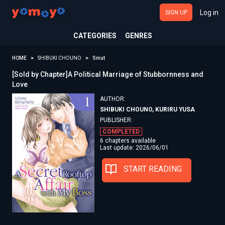
Log in
SIGN UP
CATEGORIES
GENRES
HOME
SHIBUKI CHOUNO
Smut
[Sold by Chapter]A Political Marriage of Stubbornness and
Love
AUTHOR:
SHIBUKI CHOUNO, KURIRU YUSA
PUBLISHER:
COMPLETED
6 chapters available
Last update: 2026/06/01
START READING