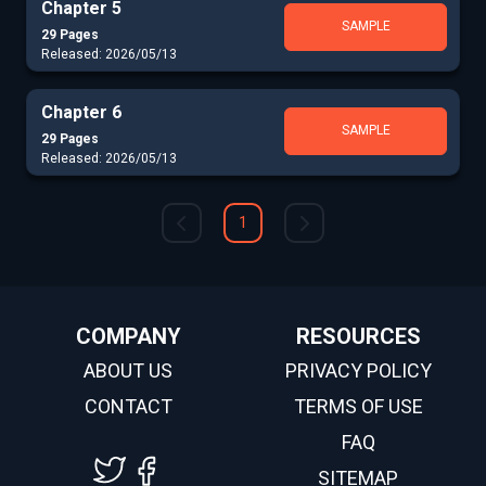
Chapter 5
SAMPLE
29 Pages
Released: 2026/05/13
Chapter 6
SAMPLE
29 Pages
Released: 2026/05/13
1
COMPANY
RESOURCES
ABOUT US
PRIVACY POLICY
CONTACT
TERMS OF USE
FAQ
SITEMAP