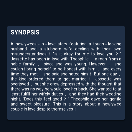
SYNOPSIS
A newlyweds－in－love story featuring a tough－looking
husband and a stubborn wife dealing with their own
misunderstandings！”Is it okay for me to love you？”
Jossette has been in love with Theophile， a man from a
noble family， since she was young. However， she
couldn’t bring herself to be honest with him， and every
time they met， she said she hated him！ But one day，
the king ordered them to get married！ Jossette was
overjoyed， but she grew depressed with the thought that
there was no way he would love her back. She wanted to at
least fulfill her wifely duties， and they had their wedding
night. ”Does this feel good？” Theophile gave her gentle
and sweet pleasure. This is a story about a newlywed
couple in love despite themselves！