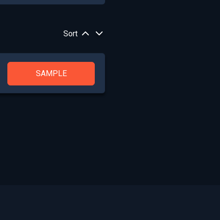
Sort
SAMPLE