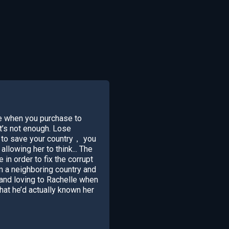
e when you purchase to
t’s not enough. Lose
 to save your country， you
lowing her to think... The
n order to fix the corrupt
 a neighboring country and
nd loving to Rachelle when
hat he’d actually known her