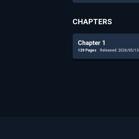
CHAPTERS
Chapter 1
129 Pages
Released: 2026/05/13