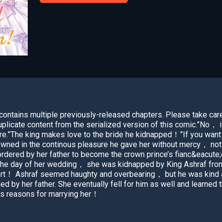
ntains multiple previously-released chapters. Please take car
plicate content from the serialized version of this comic.”No， i
re.”The king makes love to the bride he kidnapped！”If you want
ned in the continous pleasure he gave her without mercy， not al
ered by her father to become the crown prince’s fianc&eacute;e i
the day of her wedding， she was kidnapped by King Ashraf from
rt！ Ashraf seemed haughty and overbearing， but he was kind a
by her father. She eventually fell for him as well and learned t
his reasons for marrying her！