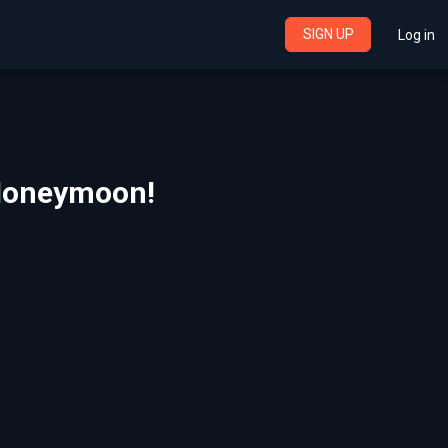
SIGN UP
Log in
l Honeymoon!