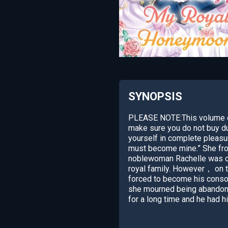
SYNOPSIS
PLEASE NOTE:This volume co
make sure you do not buy du
yourself in complete pleasu
must become mine.” She frow
noblewoman Rachelle was ord
royal family. However， on 
forced to become his conso
she mourned being abandoned 
for a long time and he had 