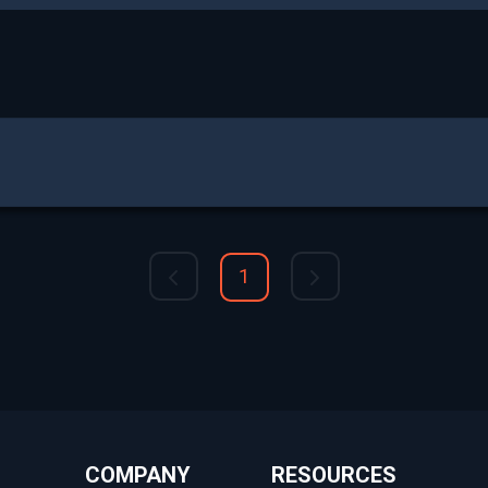
1
COMPANY
RESOURCES