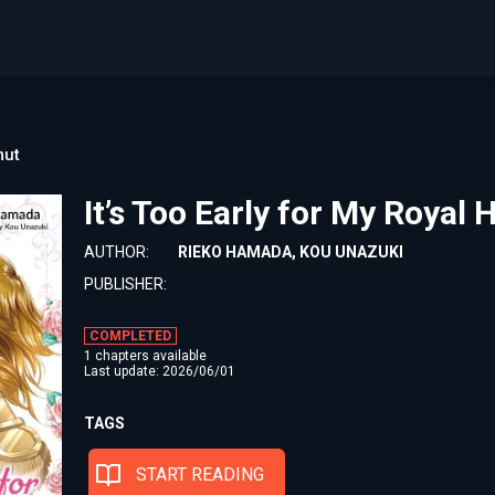
ut
It’s Too Early for My Roya
AUTHOR:
RIEKO HAMADA, KOU UNAZUKI
PUBLISHER:
COMPLETED
1 chapters available
Last update: 2026/06/01
TAGS
START READING