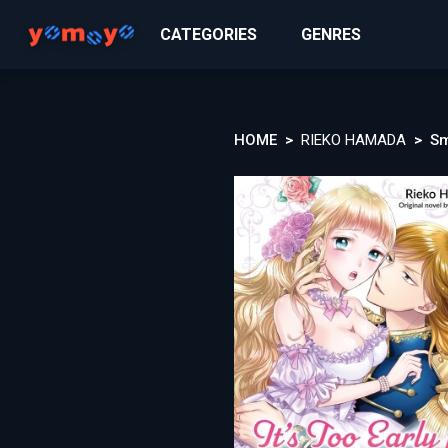
CATEGORIES
GENRES
HOME
RIEKO HAMADA
Sm